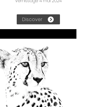
Vernissage 4 mai 2024
Discover