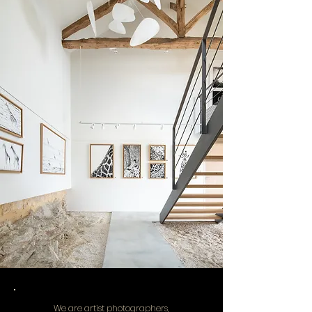
We are artist photographers,