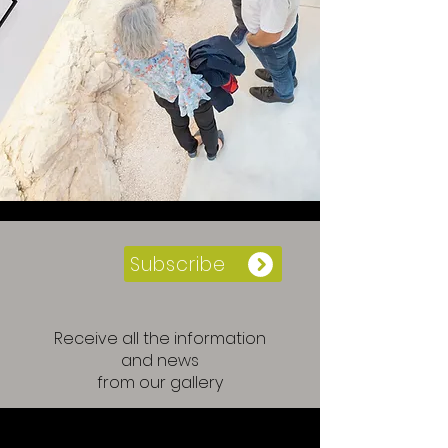
Subscribe
Receive all the information
and news
from our gallery