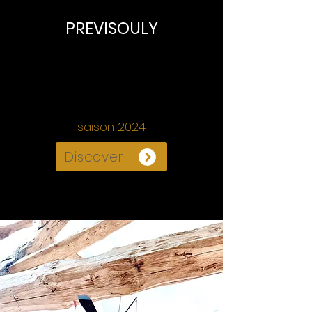
PREVISOULY
" Figures en paysage(s)"
Philippe CACHEUX
sculpteur
•
saison 2024
Discover