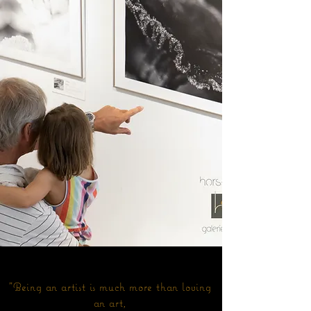
"Being an artist is much more than loving
an art,