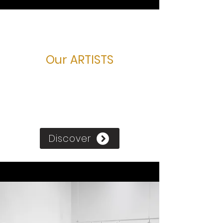
Our ARTISTS
Discover