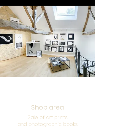
UPSTAIRS
Shop area
Sale of art prints
and photographic books