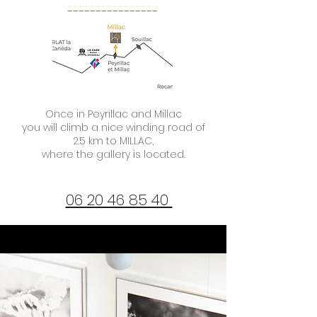
----------------
Once in Peyrillac and Millac
you will climb a nice winding road of
2.5 km to MILLAC,
where the gallery is located.
06 20 46 85 40