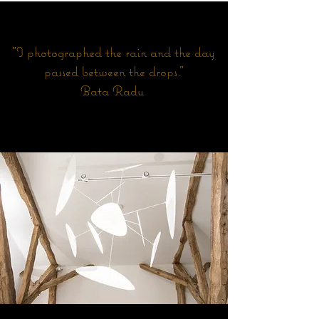
"I photographed the rain and the day
passed between the drops."
Bata Radu