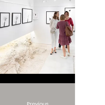
Previous