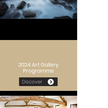
2024 Art Gallery
Programme
Discover