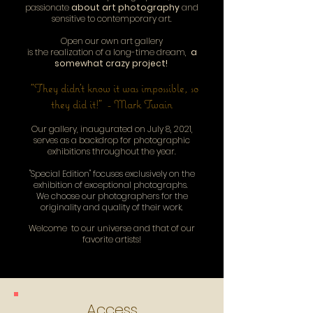
passionate
about art photography
and
sensitive to contemporary art.
Open our own art gallery
is the realization of a long-time dream,
a
somewhat crazy project!
"They didn't know it was impossible, so
they did it!" - Mark Twain
Our gallery, inaugurated on July 8, 2021,
serves as a backdrop for photographic
exhibitions throughout the year.
"Special Edition" focuses exclusively on the
exhibition of exceptional photographs.
We choose our photographers for the
originality and quality of their work.
Welcome to our universe and that of our
favorite artists!
Access