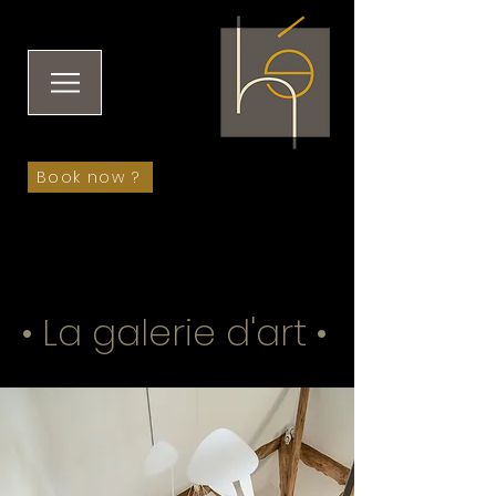
Book now ?
• La galerie d'art •