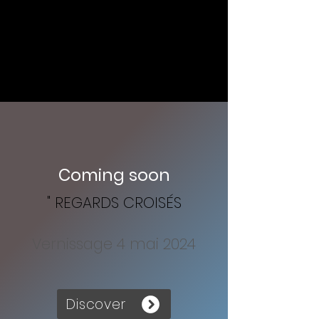
Coming soon
" REGARDS CROISÉS
Vernissage 4 mai 2024
Discover