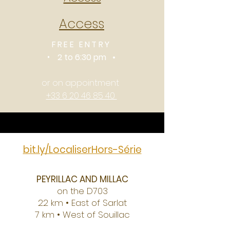
Access
FREE ENTRY
•
2 to 6:30 pm •
or on appointment
+33 6 20 46 85 40
bit.ly/LocaliserHors-Série
PEYRILLAC AND MILLAC
on the D703
22 km • East of Sarlat
7 km • West of Souillac