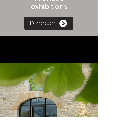
exhibitions
Discover