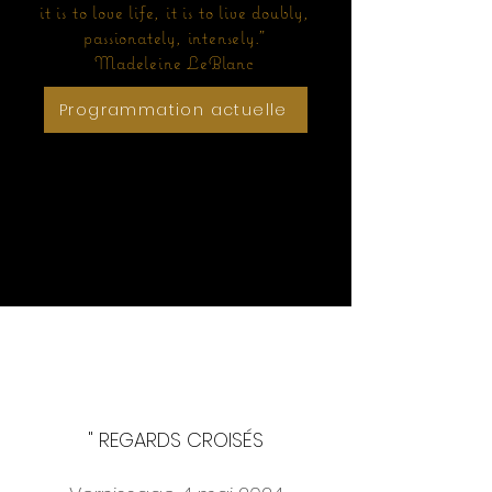
it is to love life, it is to live doubly,
passionately, intensely."
Madeleine LeBlanc
Programmation actuelle
Coming soon
" REGARDS CROISÉS