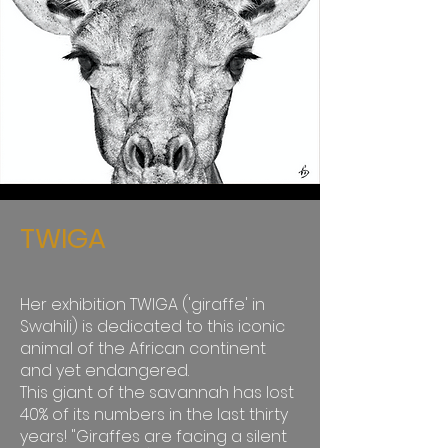
TWIGA
Her exhibition TWIGA ('giraffe' in
Swahili) is dedicated to this iconic
animal of the African continent
and yet endangered.
This giant of the savannah has lost
40% of its numbers in the last thirty
years! "Giraffes are facing a silent