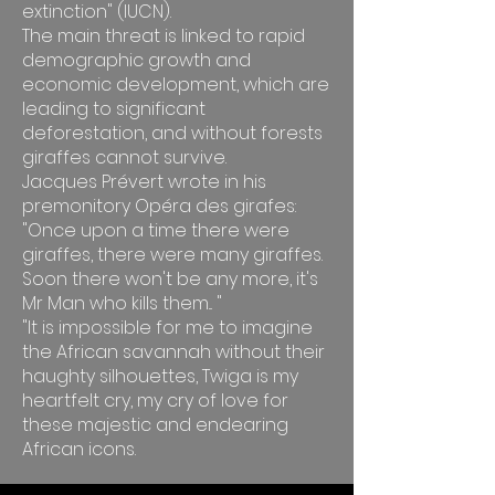
extinction" (IUCN).
The main threat is linked to rapid
demographic growth and
economic development, which are
leading to significant
deforestation, and without forests
giraffes cannot survive.
Jacques Prévert wrote in his
premonitory Opéra des girafes:
"Once upon a time there were
giraffes, there were many giraffes.
Soon there won't be any more, it's
Mr Man who kills them... "
"It is impossible for me to imagine
the African savannah without their
haughty silhouettes, Twiga is my
heartfelt cry, my cry of love for
these majestic and endearing
African icons.