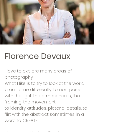
Florence Devaux
I love to explore many areas of
photography.
What I like is to try to look at the world
around me differently,
to compose
with the light, the atmospheres, the
framing, the movement,
to identify attitudes, pictorial details, to
flirt with the abstract sometimes, in a
word to CREATE.