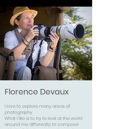
Florence Devaux
I love to explore many areas of
photography.
What I like is to try to look at the world
around me differently,
to compose