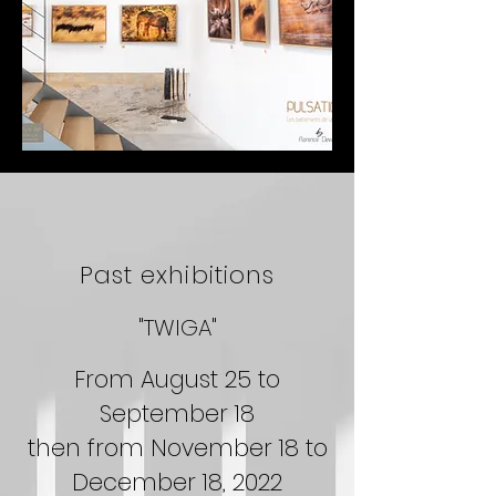
Past exhibitions
"TWIGA"
From August 25 to
September 18
then from November 18 to
December 18, 2022