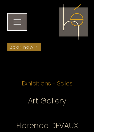
Book now ?
Exhibitions - Sales
Art Gallery
Florence DEVAUX