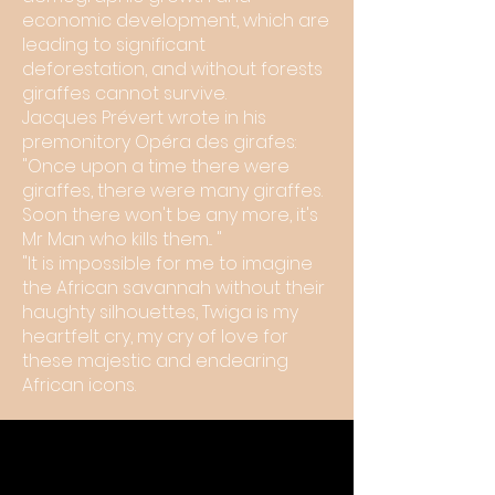
economic development, which are
leading to significant
deforestation, and without forests
giraffes cannot survive.
Jacques Prévert wrote in his
premonitory Opéra des girafes:
"Once upon a time there were
giraffes, there were many giraffes.
Soon there won't be any more, it's
Mr Man who kills them... "
"It is impossible for me to imagine
the African savannah without their
haughty silhouettes, Twiga is my
heartfelt cry, my cry of love for
these majestic and endearing
African icons.