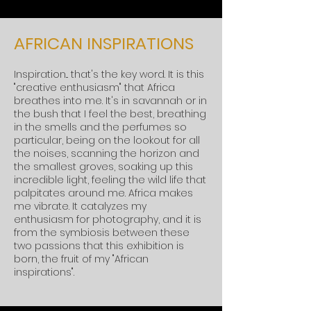
AFRICAN INSPIRATIONS
Inspiration... that's the key word. It is this
"creative enthusiasm" that Africa
breathes into me. It's in savannah or in
the bush that I feel the best, breathing
in the smells and the perfumes so
particular, being on the lookout for all
the noises, scanning the horizon and
the smallest groves, soaking up this
incredible light, feeling the wild life that
palpitates around me. Africa makes
me vibrate. It catalyzes my
enthusiasm for photography, and it is
from the symbiosis between these
two passions that this exhibition is
born, the fruit of my "African
inspirations".