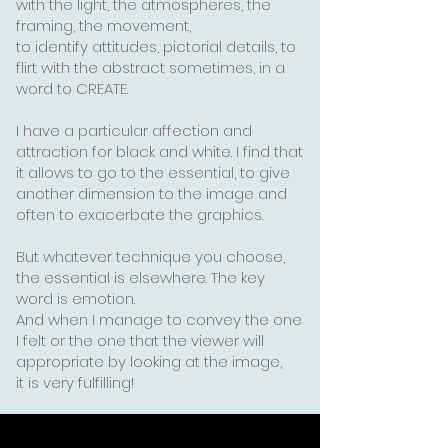
with the light, the atmospheres, the
framing, the movement,
to identify attitudes, pictorial details, to
flirt with the abstract sometimes, in a
word to CREATE.
I have a particular affection and
attraction for black and white. I find that
it allows to go to the essential,
to give
another dimension to the image and
often to exacerbate the graphics.
But whatever technique you choose,
the essential is elsewhere. The key
word is emotion.
And when I manage to convey the one
I felt or the one that the viewer will
appropriate by looking at the image,
it is very fulfilling!