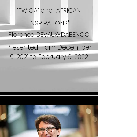
"TWIGA" and "AFRICAN
INSPIRATIONS"
Florence DEVAUX-DABENOC
Presented from December
9, 2021 to February 9, 2022