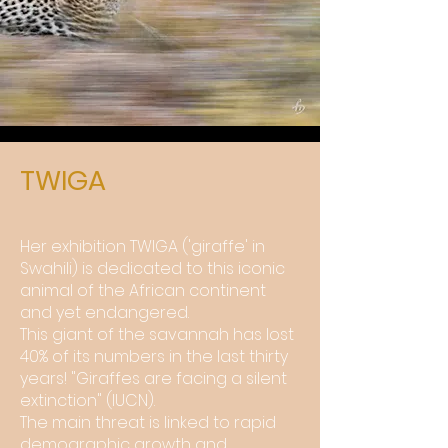
TWIGA
Her exhibition TWIGA ('giraffe' in
Swahili) is dedicated to this iconic
animal of the African continent
and yet endangered.
This giant of the savannah has lost
40% of its numbers in the last thirty
years! "Giraffes are facing a silent
extinction" (IUCN).
The main threat is linked to rapid
demographic growth and