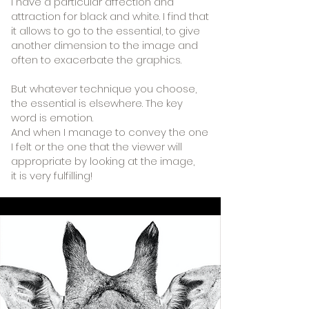
I have a particular affection and
attraction for black and white. I find that
it allows to go to the essential,
to give
another dimension to the image and
often to exacerbate the graphics.
But whatever technique you choose,
the essential is elsewhere. The key
word is emotion.
And when I manage to convey the one
I felt or the one that the viewer will
appropriate by looking at the image,
it is very fulfilling!