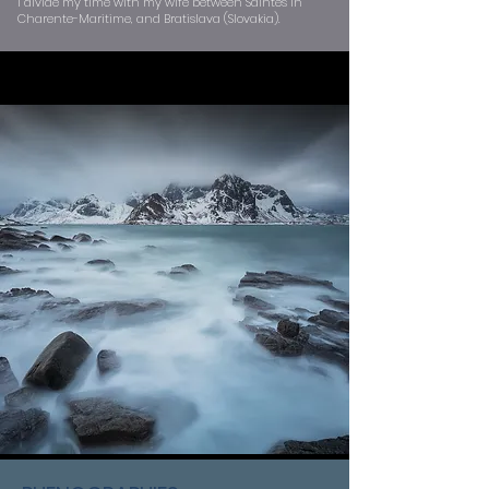
I divide my time with my wife between Saintes in
Charente-Maritime, and Bratislava (Slovakia).