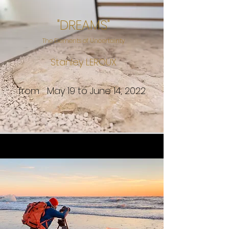
"DREAMS"
The Elements of Uncertainty
Stanley LEROUX
from May 19 to June 14, 2022