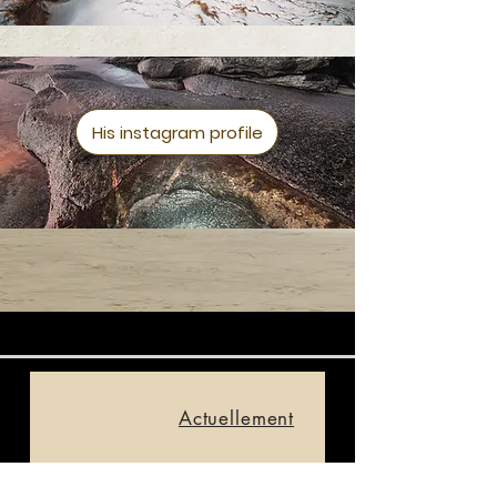
His instagram profile
Actuellement