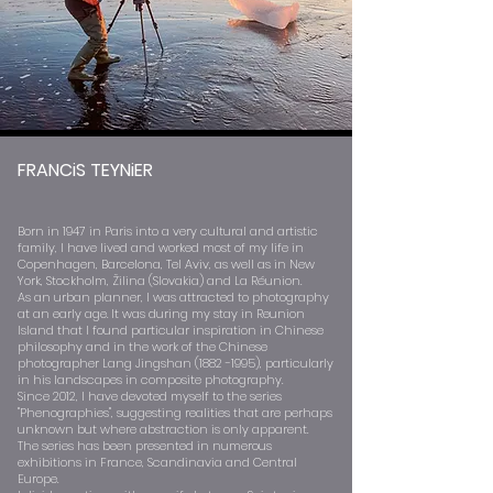
FRANCiS TEYNiER
Born in 1947 in Paris into a very cultural and artistic
family, I have lived and worked most of my life in
Copenhagen, Barcelona, Tel Aviv, as well as in New
York, Stockholm, Žilina (Slovakia) and La Réunion.
As an urban planner, I was attracted to photography
at an early age. It was during my stay in Reunion
Island that I found particular inspiration in Chinese
philosophy and in the work of the Chinese
photographer Lang Jingshan
(1882 -1995)
, particularly
in his landscapes in composite photography.
Since 2012, I have devoted myself to the series
"Phenographies", suggesting realities that are perhaps
unknown but where abstraction is only apparent.
The series has been presented in numerous
exhibitions in France, Scandinavia and Central
Europe.