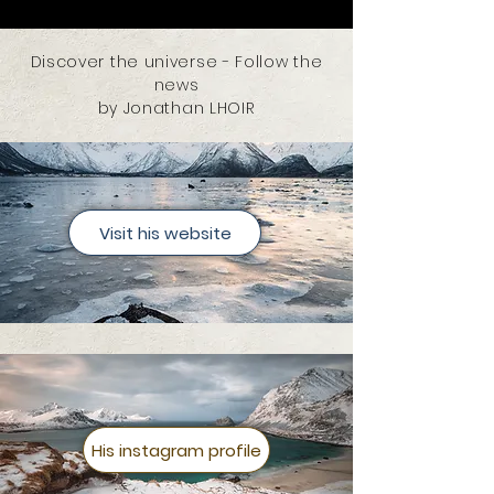
Discover the universe - Follow the
news
by Jonathan LHOIR
Visit his website
His instagram profile