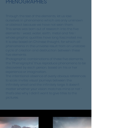
PHENOGRAPHIES
Through the test of the elements, let us lose
ourselves in phenomena which are only unknown
or abstract because we have not seen them.
This series was born out of research into the five
elements - wood, water, earth, metal and fire -
whose graphic qualities have long fascinated me.
It is also based on Chinese thought, for which all
phenomena in the universe result from an unstable
cycle of creation and destruction between these
five elements.
Photographic combinations of these five elements,
the "Phenographs" thus reproduce phenomena to be
discovered by each person, based on his or her
experience or imagination.
The intentional absence of overly obvious references
to scale invites visual journeys between the
infinitely small and the infinitely large. It doesn't
matter whether your vision matches mine or not -
that's also why I didn't want to give titles to the
pictures.