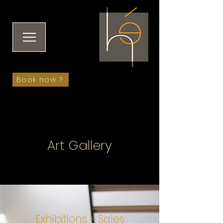
Book now ?
Art Gallery
Exhibitions - Sales