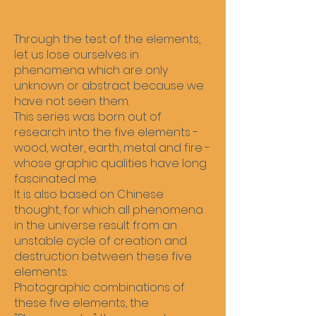
Through the test of the elements,
let us lose ourselves in
phenomena which are only
unknown or abstract because we
have not seen them.
This series was born out of
research into the five elements -
wood, water, earth, metal and fire -
whose graphic qualities have long
fascinated me.
It is also based on Chinese
thought, for which all phenomena
in the universe result from an
unstable cycle of creation and
destruction between these five
elements.
Photographic combinations of
these five elements, the