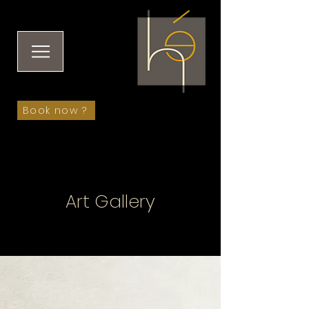
Book now ?
Art Gallery