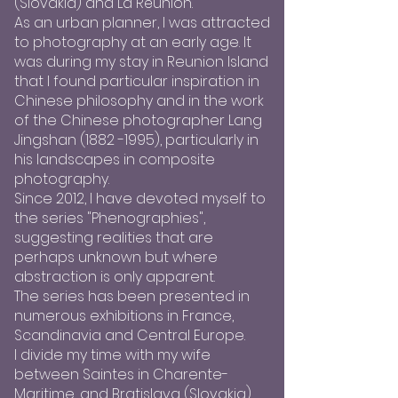
(Slovakia) and La Réunion.
As an urban planner, I was attracted
to photography at an early age. It
was during my stay in Reunion Island
that I found particular inspiration in
Chinese philosophy and in the work
of the Chinese photographer Lang
Jingshan
(1882 -1995)
, particularly in
his landscapes in composite
photography.
Since 2012, I have devoted myself to
the series "Phenographies",
suggesting realities that are
perhaps unknown but where
abstraction is only apparent.
The series has been presented in
numerous exhibitions in France,
Scandinavia and Central Europe.
I divide my time with my wife
between Saintes in Charente-
Maritime, and Bratislava (Slovakia).