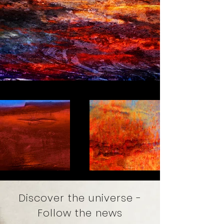
Discover the universe -
Follow the news