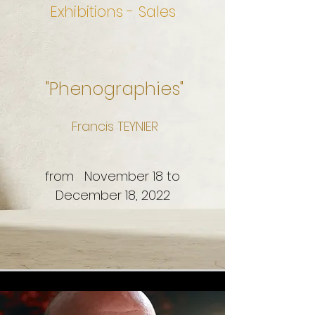
Exhibitions - Sales
"Phenographies"
Francis TEYNIER
from November 18 to
December 18, 2022