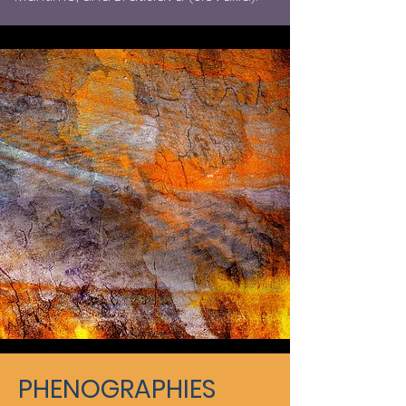
PHENOGRAPHIES