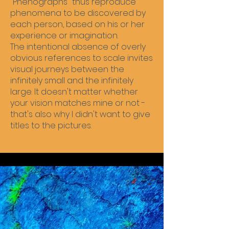
"Phenographs" thus reproduce
phenomena to be discovered by
each person, based on his or her
experience or imagination.
The intentional absence of overly
obvious references to scale invites
visual journeys between the
infinitely small and the infinitely
large. It doesn't matter whether
your vision matches mine or not -
that's also why I didn't want to give
titles to the pictures.