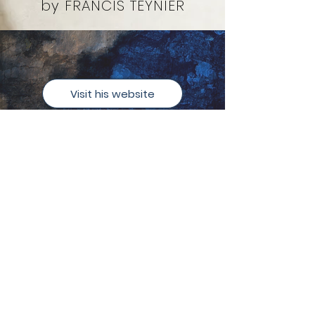
by FRANCIS TEYNIER
Visit his website
Currently
Programming