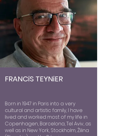
FRANCiS TEYNiER
Born in 1947 in Paris into a very
cultural and artistic family, I have
lived and worked most of my life in
Copenhagen, Barcelona, Tel Aviv, as
well as in New York, Stockholm, Žilina